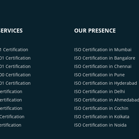
ERVICES
OUR PRESENCE
 Certification
ISO Certification in Mumbai
1 Certification
ISO Certification in Bangalore
1 Certification
ISO Certification in Chennai
0 Certification
ISO Certification in Pune
1 Certification
ISO Certification in Hyderabad
rtification
ISO Certification in Delhi
rtification
ISO Certification in Ahmedaba
rtification
ISO Certification in Cochin
ertification
ISO Certification in Kolkata
rtification
ISO Certification in Noida