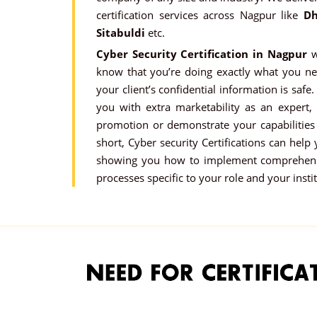
certification services across Nagpur like
Dh
Sitabuldi
etc.
Cyber Security Certification in Nagpur
w
know that you’re doing exactly what you ne
your client’s confidential information is safe.
you with extra marketability as an expert,
promotion or demonstrate your capabilities 
short, Cyber security Certifications can help
showing you how to implement comprehensi
processes specific to your role and your insti