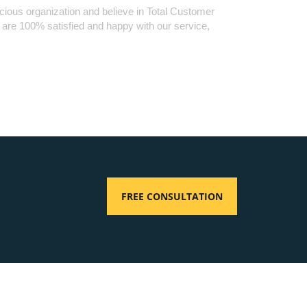
cious organization and believe in Total Customer
u are 100% satisfied and happy with our service,
FREE CONSULTATION