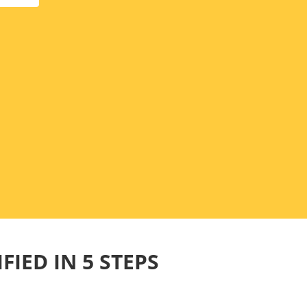
FIED IN 5 STEPS