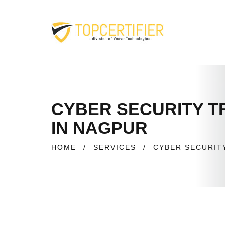
CYBER SECURITY TR
IN NAGPUR
HOME
/
SERVICES
/
CYBER SECURIT