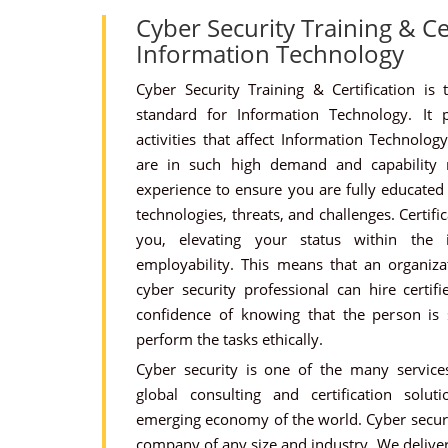
Cyber Security Training & Cer
Information Technology
Cyber Security Training & Certification is 
standard for Information Technology. It p
activities that affect Information Technology.
are in such high demand and capability
experience to ensure you are fully educated 
technologies, threats, and challenges. Certifi
you, elevating your status within the 
employability. This means that an organizat
cyber security professional can hire certifi
confidence of knowing that the person is s
perform the tasks ethically.
Cyber security is one of the many services
global consulting and certification solu
emerging economy of the world. Cyber securit
company of any size and industry. We deliver