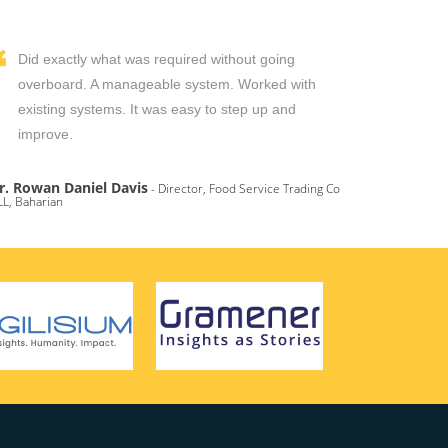
Did exactly what was required without going
overboard. A manageable system. Worked with
existing systems. It was easy to step up and
improve.
r. Rowan Daniel Davis
- Director, Food Service Trading Co
L, Baharian