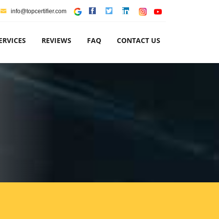
info@topcertifier.com
ERVICES
REVIEWS
FAQ
CONTACT US