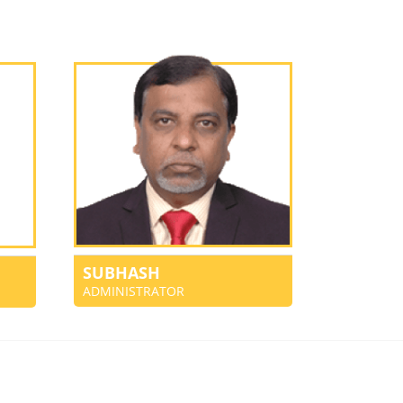
SUBHASH
ADMINISTRATOR