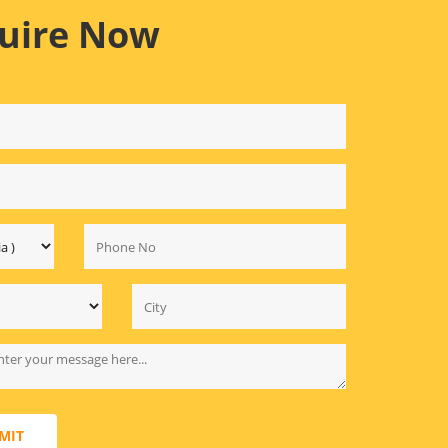
uire Now
MIT