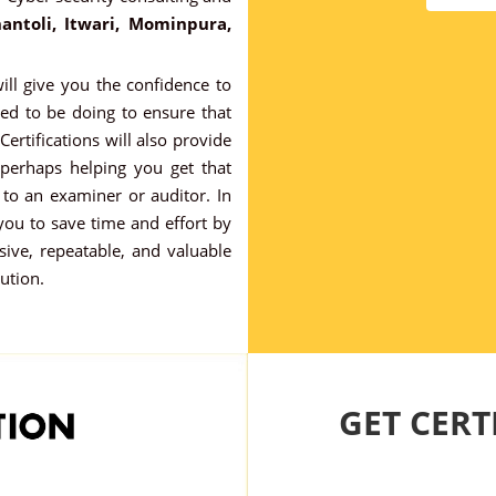
antoli, Itwari, Mominpura,
ill give you the confidence to
ed to be doing to ensure that
 Certifications will also provide
 perhaps helping you get that
to an examiner or auditor. In
 you to save time and effort by
ve, repeatable, and valuable
tution.
GET CERTI