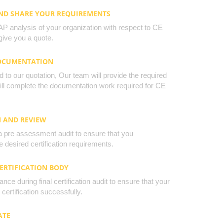
AND SHARE YOUR REQUIREMENTS
 analysis of your organization with respect to CE
ive you a quote.
DOCUMENTATION
to our quotation, Our team will provide the required
will complete the documentation work required for CE
N AND REVIEW
a pre assessment audit to ensure that you
 desired certification requirements.
CERTIFICATION BODY
nce during final certification audit to ensure that your
certification successfully.
ATE