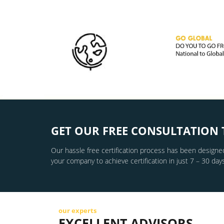
GET OUR FREE CONSULTATION 
Our hassle free certification process has been designed
your company to achieve certification in just 7 – 30 days
our experts
EXCELLENT ADVISORS