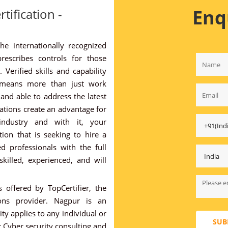
Enq
tification -
the internationally recognized
rescribes controls for those
 Verified skills and capability
 means more than just work
and able to address the latest
cations create an advantage for
industry and with it, your
ion that is seeking to hire a
ed professionals with the full
killed, experienced, and will
 offered by TopCertifier, the
tions provider. Nagpur is an
y applies to any individual or
SUB
 Cyber security consulting and