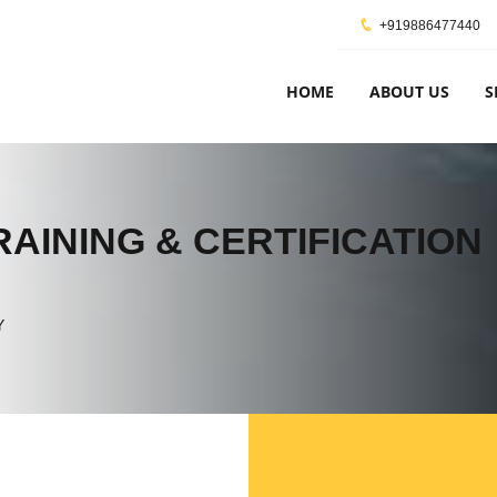
+919886477440
HOME
ABOUT US
S
AINING & CERTIFICATION
Y