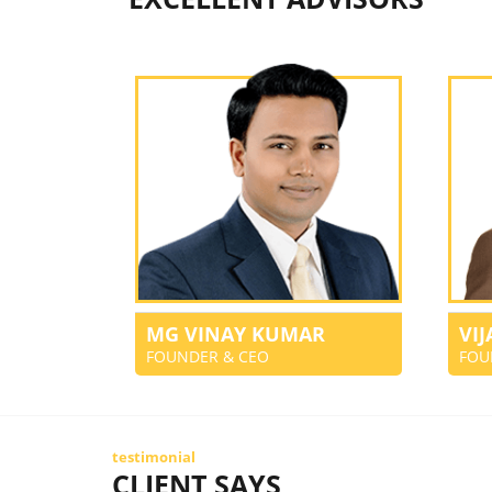
MG VINAY KUMAR
VI
FOUNDER & CEO
FOU
testimonial
CLIENT SAYS