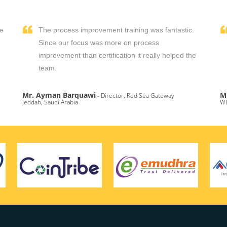
We
The process improvement training was fantastic.
,
Since our focus was more on process
improvement than certification it really helped the
team.
Mr. Ayman Barquawi
M
- Director, Red Sea Gateway
Jeddah, Saudi Arabia
WL