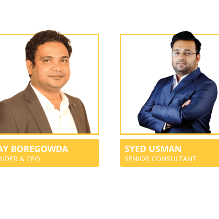
JAY BOREGOWDA
SYED USMAN
NDER & CEO
SENIOR CONSULTANT