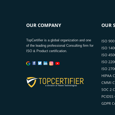
OUR COMPANY
OUR S
TopCertifier is a global organization and one
ISO 9001
of the leading professional Consulting firm for
ISO 1400
ISO & Product certification.
ISO 4500
ISO 2200
ISO 2700
HIPAA Ce
CMMI Ce
SOC 2 Ce
PCIDSS C
GDPR Ce