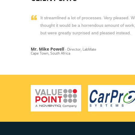
It streamlined a lot of processes. Very pleased. 
thought it would be a horrendous amount of work
but were greatly surprised and pleased instead.
Mr. Mike Powell
- Director, LabMate
Cape Town, South Africa