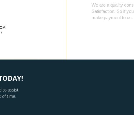
We are a quality cons
Satisfaction. So if yo
make payment to us.
TODAY!
 to assist
 of time.