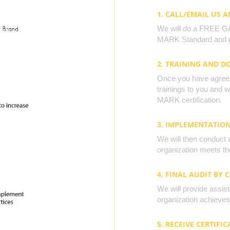
1. CALL/EMAIL US 
We will do a FREE GAP
MARK Standard and g
2. TRAINING AND 
Once you have agreed 
trainings to you and 
MARK certification.
3. IMPLEMENTATIO
We will then conduct 
organization meets the
4. FINAL AUDIT BY 
We will provide assista
organization achieves 
5. RECEIVE CERTIFIC