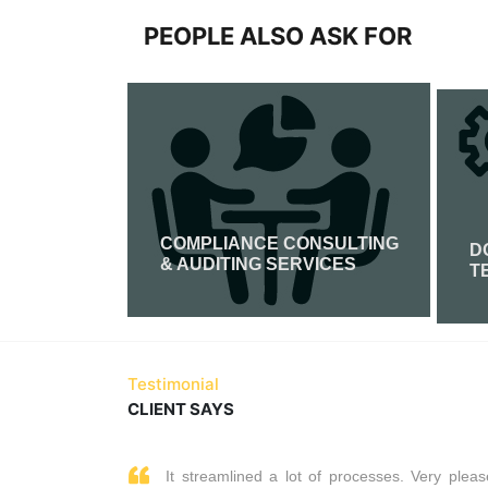
PEOPLE ALSO ASK FOR
COMPLIANCE CONSULTING
FICATION
D
& AUDITING SERVICES
T
Read More
Testimonial
CLIENT SAYS
It streamlined a lot of processes. Very pleas