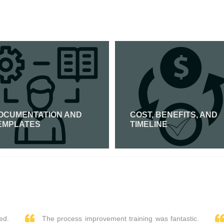
OCUMENTATION AND
COST, BENEFITS, AND
EMPLATES
TIMELINE
Read More
Read More
ed.
The process improvement training was fantastic.