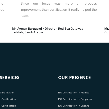
 of
Since our focus was more on process
sed
improvement than certification it really helped the
team.
Mr. Ayman Barquawi
- Director, Red Sea Gateway
Mr
Jeddah, Saudi Arabia
Co
SERVICES
OUR PRESENCE
Certification
ISO Certification in Mumbai
 Certification
ISO Certification in Bangalore
 Certification
ISO Certification in Chennai