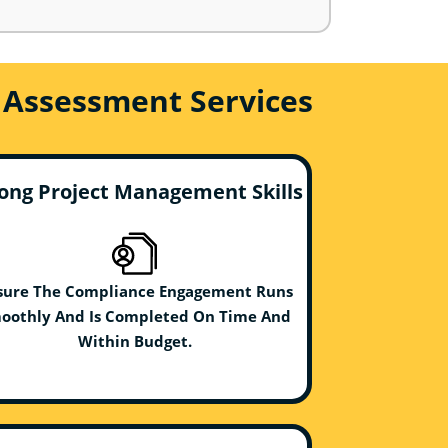
 Assessment Services
ong Project Management Skills
sure The Compliance Engagement Runs
oothly And Is Completed On Time And
Within Budget.