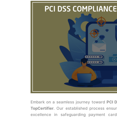
Embark on a seamless journey toward
PCI D
TopCertifier
. Our established process ensur
excellence in safeguarding payment card 