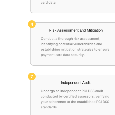
card data.
4
Risk Assessment and Mitigation
Conduct a thorough risk assessment,
identifying potential vulnerabilities and
establishing mitigation strategies to ensure
payment card data security.
7
Independent Audit
Undergo an independent PCI DSS audit
conducted by certified assessors, verifying
your adherence to the established PCI DSS
standards.