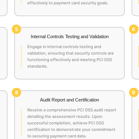
effectively to payment card security goals.
5
6
Internal Controls Testing and Validation
Engage in internal controls testing and
validation, ensuring that security controls are
functioning effectively and meeting PCI DSS
standards.
8
9
Audit Report and Certification
Receive a comprehensive PCI DSS audit report
detailing the assessment results. Upon
successful completion, achieve PCI DSS
certification to demonstrate your commitment
to securing payment card data.