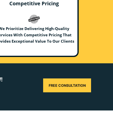
Competitive Pricing
We Prioritize Delivering High-Quality
ervices With Competitive Pricing That
vides Exceptional Value To Our Clients
!
FREE CONSULTATION