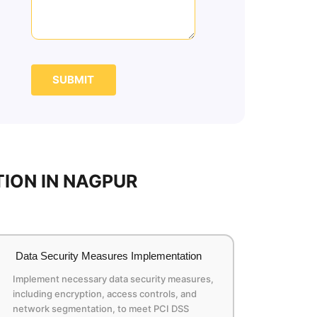
SUBMIT
ION IN NAGPUR
Data Security Measures Implementation
Implement necessary data security measures,
including encryption, access controls, and
network segmentation, to meet PCI DSS