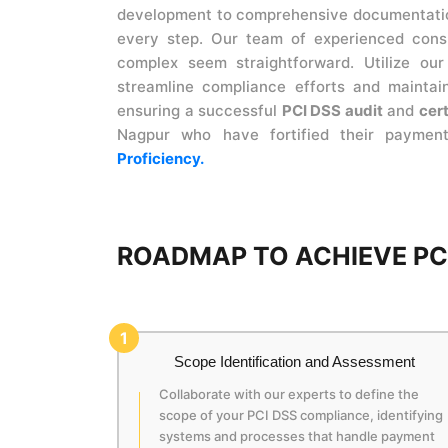
development to comprehensive documentation
every step. Our team of experienced consu
complex seem straightforward. Utilize ou
streamline compliance efforts and maintain
ensuring a successful
PCI DSS audit
and
cert
Nagpur who have fortified their paymen
Proficiency.
ROADMAP TO ACHIEVE PCI
1
Scope Identification and Assessment
Collaborate with our experts to define the
scope of your PCI DSS compliance, identifying
systems and processes that handle payment