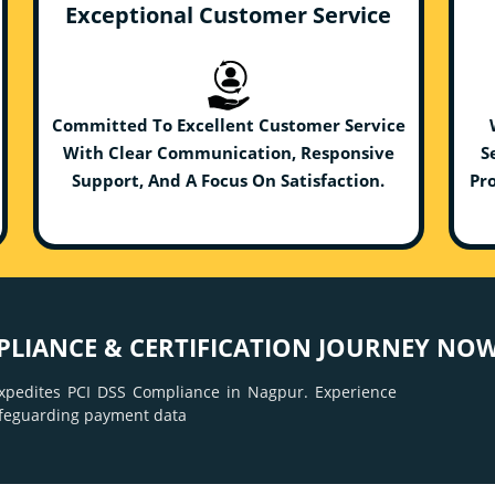
Exceptional Customer Service
Committed To Excellent Customer Service
With Clear Communication, Responsive
S
Support, And A Focus On Satisfaction.
Pro
PLIANCE & CERTIFICATION JOURNEY NOW
xpedites PCI DSS Compliance in Nagpur. Experience
afeguarding payment data