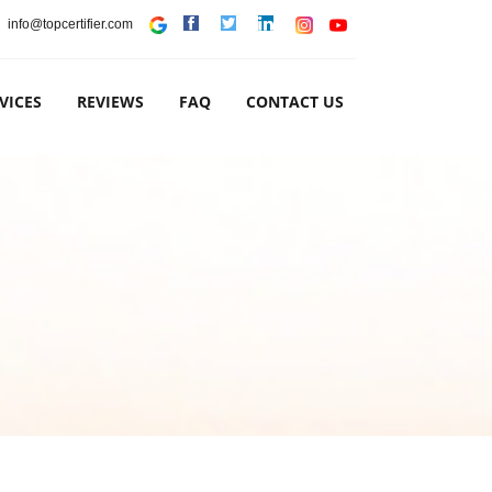
info@topcertifier.com
VICES
REVIEWS
FAQ
CONTACT US