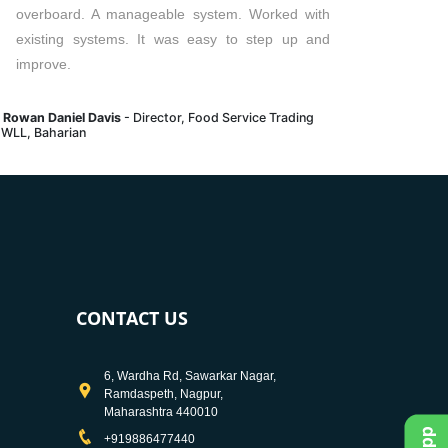
overboard. A manageable system. Worked with
existing systems. It was easy to step up and
improve.
. Rowan Daniel Davis
- Director, Food Service Trading
 WLL, Baharian
CONTACT US
6, Wardha Rd, Sawarkar Nagar,
Ramdaspeth, Nagpur,
Maharashtra 440010
+919886477440