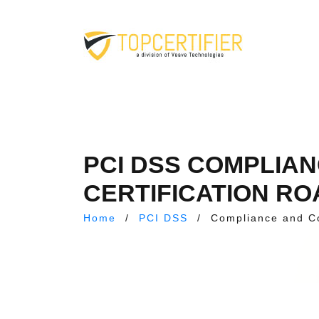
PCI DSS COMPLIA
CERTIFICATION R
Home
/
PCI DSS
/
Compliance and C