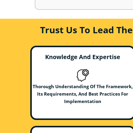
Trust Us To Lead Th
Knowledge And Expertise
Thorough Understanding Of The Framework,
Its Requirements, And Best Practices For
Implementation