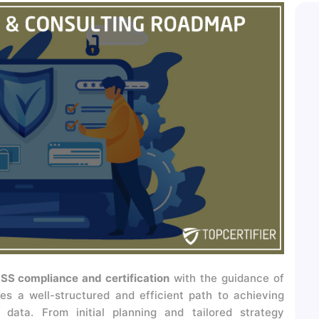
SS compliance and certification
with the guidance of
es a well-structured and efficient path to achieving
data. From initial planning and tailored strategy