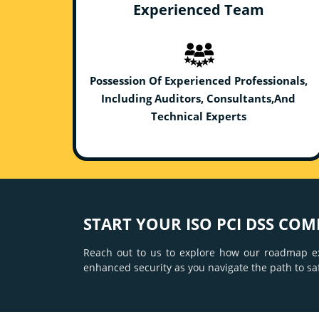
Experienced Team
Possession Of Experienced Professionals,
Including Auditors, Consultants,And
Technical Experts
START YOUR ISO PCI DSS COM
Reach out to us to explore how our roadmap e
enhanced security as you navigate the path to s