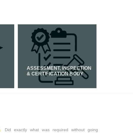
ASSESSMENT, INSPECTION
PCI DSS 
& CERTIFICATION BODY
Read Mor
Read More
Did exactly what was required without going