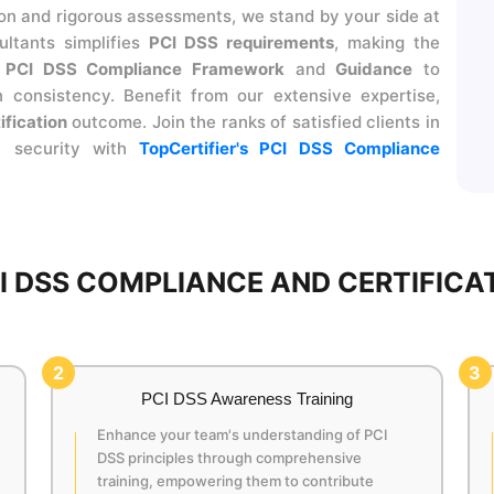
 and rigorous assessments, we stand by your side at
ltants simplifies
PCI DSS requirements
, making the
r
PCI DSS Compliance Framework
and
Guidance
to
 consistency. Benefit from our extensive expertise,
ification
outcome. Join the ranks of satisfied clients in
t security with
TopCertifier's PCI DSS Compliance
 DSS COMPLIANCE AND CERTIFICAT
2
3
PCI DSS Awareness Training
Enhance your team's understanding of PCI
DSS principles through comprehensive
training, empowering them to contribute