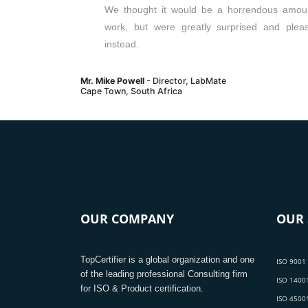
We thought it would be a horrendous amou
work, but were greatly surprised and plea
instead.
Mr. Mike Powell
- Director, LabMate
Cape Town, South Africa
OUR COMPANY
OUR 
TopCertifier is a global organization and one
ISO 9001 
of the leading professional Consulting firm
ISO 14001
for ISO & Product certification.
ISO 45001