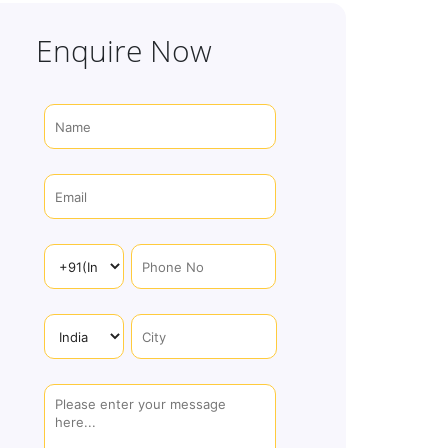
Enquire Now