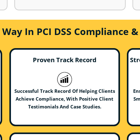
e Way In PCI DSS Compliance &
Proven Track Record
Str
Successful Track Record Of Helping Clients
En
Achieve Compliance, With Positive Client
Sm
Testimonials And Case Studies.