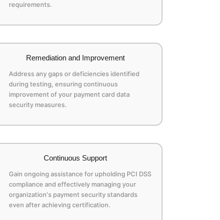
requirements.
Remediation and Improvement
Address any gaps or deficiencies identified
during testing, ensuring continuous
improvement of your payment card data
security measures.
Continuous Support
Gain ongoing assistance for upholding PCI DSS
compliance and effectively managing your
organization's payment security standards
even after achieving certification.