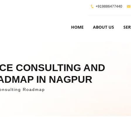
+919886477440
HOME
ABOUT US
SER
NCE CONSULTING AND
OADMAP IN NAGPUR
onsulting Roadmap