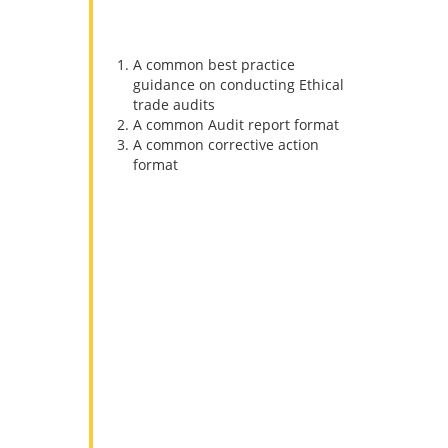
duplication in Ethical auditing. SMETA
has 3 major elements
A common best practice
guidance on conducting Ethical
trade audits
A common Audit report format
A common corrective action
format
SMETA Audit includes the
following steps:
1. Submit a self-evaluation form
All the applicants are required to
complete a self-evaluation form
before we begin with our Sedex audit.
Forms are filled out by the sites to be
audited.
2. Conduct a Sedex audit on site