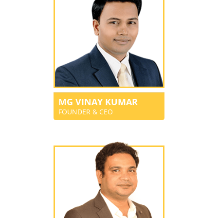
MG VINAY KUMAR
FOUNDER & CEO