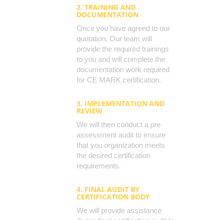
2. TRAINING AND
DOCUMENTATION
Once you have agreed to our
quotation, Our team will
provide the required trainings
to you and will complete the
documentation work required
for CE MARK certification.
3. IMPLEMENTATION AND
REVIEW
We will then conduct a pre
assessment audit to ensure
that you organization meets
the desired certification
requirements.
4. FINAL AUDIT BY
CERTIFICATION BODY
We will provide assistance