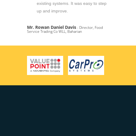
existing systems. It was easy to step
up and improve.
Mr. Rowan Daniel Davis
- Director, Food
Service Trading Co WLL, Baharian