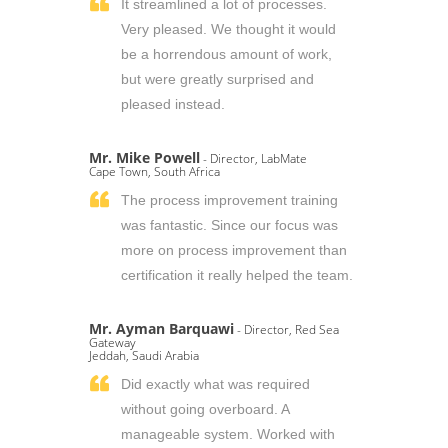
It streamlined a lot of processes.
Very pleased. We thought it would
be a horrendous amount of work,
but were greatly surprised and
pleased instead.
Mr. Mike Powell
- Director, LabMate
Cape Town, South Africa
The process improvement training
was fantastic. Since our focus was
more on process improvement than
certification it really helped the team.
Mr. Ayman Barquawi
- Director, Red Sea
Gateway
Jeddah, Saudi Arabia
Did exactly what was required
without going overboard. A
manageable system. Worked with