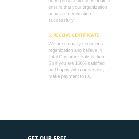
during final certification audit to
ensure that your organization
achieves certification
successfully.
5. RECEIVE CERTIFICATE
We are a quality conscious
organization and believe in
Total Customer Satisfaction.
So if you are 100% satisfied
and happy with our service,
make payment to us.
GET OUR FREE