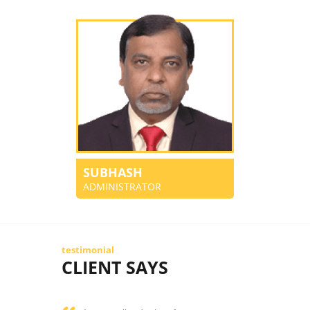
SUBHASH
ADMINISTRATOR
testimonial
CLIENT SAYS