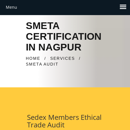
SMETA
CERTIFICATION
IN NAGPUR
HOME
/
SERVICES
/
SMETA AUDIT
Sedex Members Ethical
Trade Audit