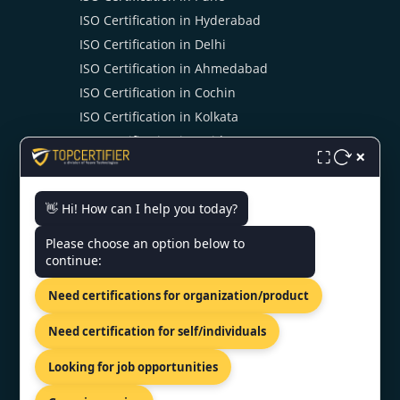
ISO Certification in Hyderabad
ISO Certification in Delhi
ISO Certification in Ahmedabad
ISO Certification in Cochin
ISO Certification in Kolkata
ISO Certification in Noida
×
⛶
👋 Hi! How can I help you today?
CONTACT US
Please choose an option below to
continue:
6, Wardha Rd, Sawarkar Nagar,
Ramdaspeth, Nagpur,
Need certifications for organization/product
Maharashtra 440010
+919886477440
Need certification for self/individuals
info@topcertifier.com
Looking for job opportunities
Mon - Sat | 9 AM - 6 PM