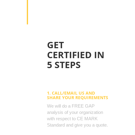
improving efficiency in the workplace.
7. Enhance ethical trading programs
currently in place.
GET
CERTIFIED IN
5 STEPS
1. CALL/EMAIL US AND
SHARE YOUR REQUIREMENTS
We will do a FREE GAP
analysis of your organization
with respect to CE MARK
Standard and give you a quote.