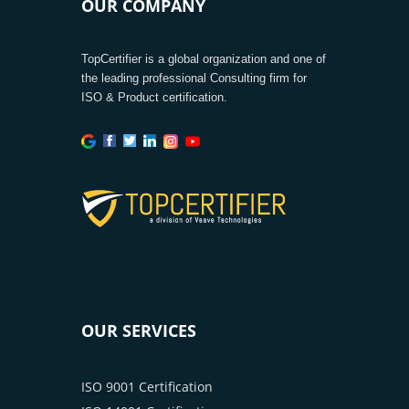
OUR COMPANY
TopCertifier is a global organization and one of
the leading professional Consulting firm for
ISO & Product certification.
OUR SERVICES
ISO 9001 Certification