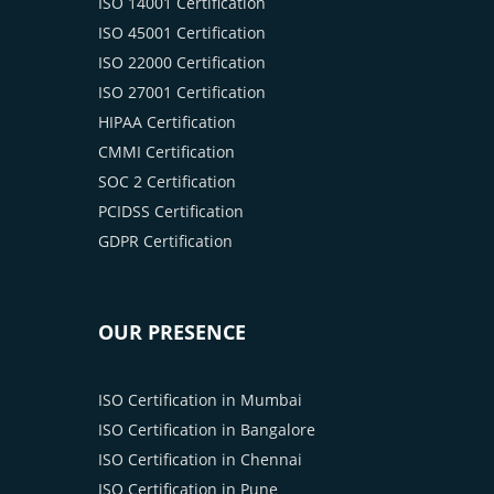
ISO 14001 Certification
ISO 45001 Certification
ISO 22000 Certification
ISO 27001 Certification
HIPAA Certification
CMMI Certification
SOC 2 Certification
PCIDSS Certification
GDPR Certification
OUR PRESENCE
ISO Certification in Mumbai
ISO Certification in Bangalore
ISO Certification in Chennai
ISO Certification in Pune