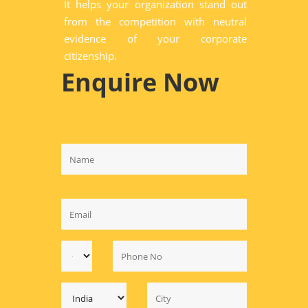
It helps your organization stand out
from the competition with neutral
evidence of your corporate
citizenship.
Enquire Now