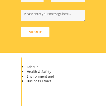
SUBMIT
Pillars of the Sedex
Labour
Health & Safety
Environment and
Business Ethics
The
SMETA
has designed one audit to
meet multiple customer requirements,
for the suppliers to reduce the