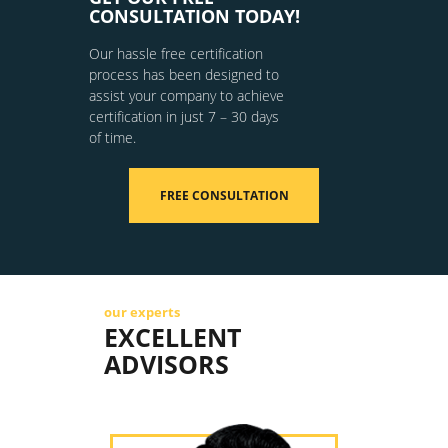
CONSULTATION TODAY!
Our hassle free certification
process has been designed to
assist your company to achieve
certification in just 7 – 30 days
of time.
FREE CONSULTATION
our experts
EXCELLENT
ADVISORS