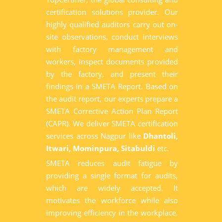
certification solutions provider. Our
highly qualified auditors carry out on-
site observations, conduct interviews
with factory management and
workers, inspect documents provided
by the factory, and present their
findings in a SMETA Report. Based on
the audit report, our experts prepare a
SMETA Corrective Action Plan Report
(CAPR). We deliver SMETA certification
services across Nagpur like
Dhantoli,
Itwari, Mominpura, Sitabuldi
etc.
SMETA reduces audit fatigue by
providing a single format for audits,
which are widely accepted. It
motivates the workforce while also
improving efficiency in the workplace.