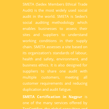
SMETA (Sedex Members Ethical Trade
Audit) is the most widely used social
audit in the world. SMETA is Sedex’s
social auditing methodology which
enables businesses to assess their
sites and suppliers to understand
working conditions in their supply
chain. SMETA assesses a site based on
its organization’s standards of labour,
health and safety, environment, and
business ethics. It is also designed for
suppliers to share one audit with
multiple customers, meeting all
customer requirements and reducing
duplication and audit fatigue.
SMETA Certification in Nagpur
is
one of the many services offered by
TopCertifier, the global consulting and