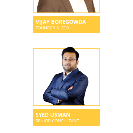
VIJAY BOREGOWDA
FOUNDER & CEO
SYED USMAN
SENIOR CONSULTANT